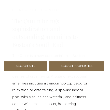
FEATURED CONDO
The Quinn brings
sophistication and
outstanding amenities to
Boston's South End
The Quinn is a new condominium in Boston's
South End that combines the style and grace
of Boston's past with the modern
desires of urban living. A suite of exceptional
amenities includes a tranquil rooftop deck for
relaxation or entertaining, a spa-like indoor
pool with a sauna and waterfall, and a fitness
center with a squash court, bouldering