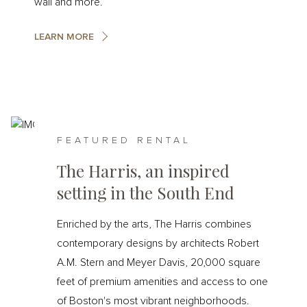
wall and more.
LEARN MORE
FEATURED RENTAL
The Harris, an inspired
setting in the South End
Enriched by the arts, The Harris combines
contemporary designs by architects Robert
A.M. Stern and Meyer Davis, 20,000 square
feet of premium amenities and access to one
of Boston's most vibrant neighborhoods.