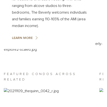
ranging from alcove studios to three-
bedrooms, The Beverly welcomes individuals
and families earning 110-165% of the AMI (area
median income).
LEARN MORE
Featured
FEATURED CONDOS ACROSS
FE
Residential
RELATED
RE
Offerings
Across
Related