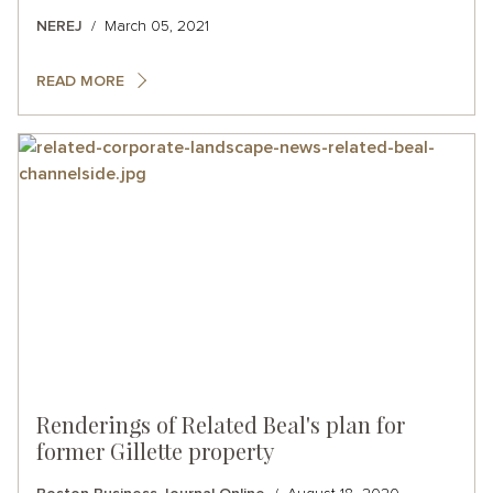
NEREJ
March 05, 2021
READ MORE
Renderings of Related Beal's plan for
former Gillette property