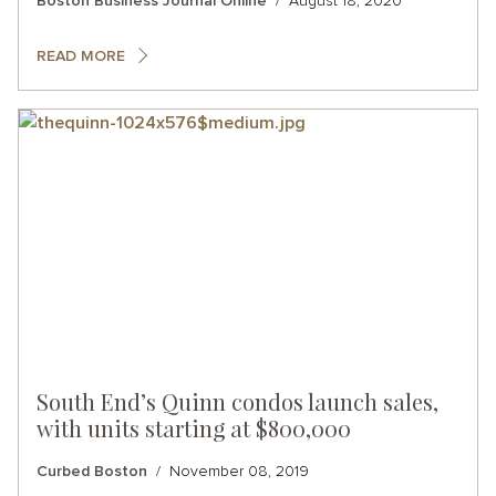
Boston Business Journal Online
August 18, 2020
READ MORE
South End’s Quinn condos launch sales,
with units starting at $800,000
Curbed Boston
November 08, 2019