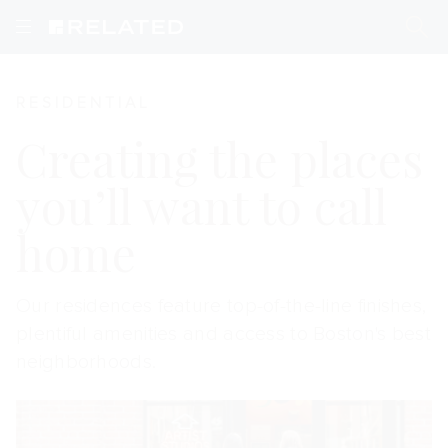
Residential
RESIDENTIAL
Creating the places
you’ll want to call
home
Our residences feature top-of-the-line finishes,
plentiful amenities and access to Boston's best
neighborhoods.