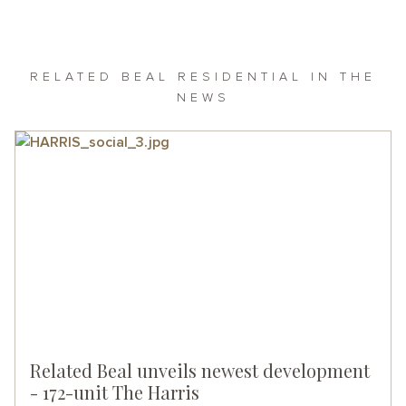
RELATED BEAL RESIDENTIAL IN THE
NEWS
Related Beal unveils newest development
- 172-unit The Harris