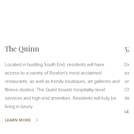
The Quinn
52
Located in bustling South End, residents will have
Desi
access to a variety of Boston's most acclaimed
exper
restaurants, as well as trendy boutiques, art galleries and
on t
fitness studios. The Quinn boasts hospitality-level
Chel
services and high-end amenities. Residents will truly be
desti
living in luxury.
LEA
LEARN MORE