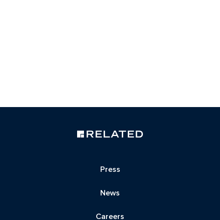
Press
News
Careers