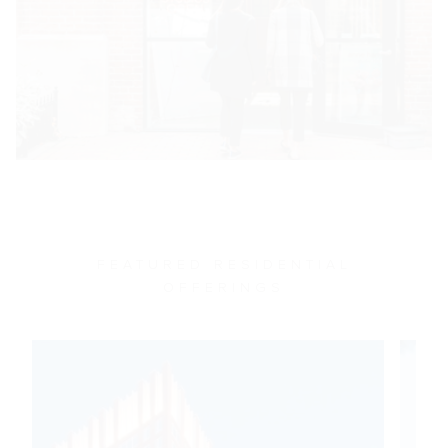
FEATURED RESIDENTIAL
OFFERINGS