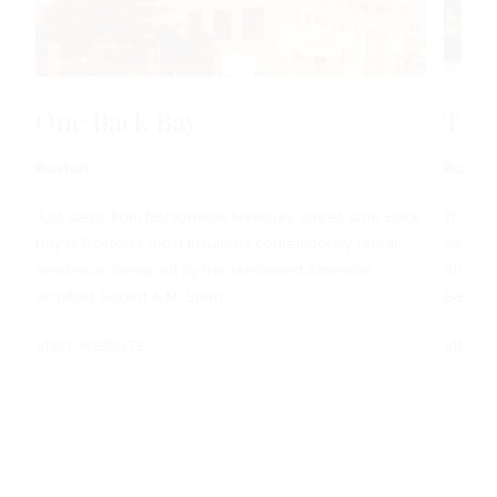
One Back Bay
The
Boston
Boston
Just steps from fashionable Newbury Street, One Back
The Cla
Bay is Boston’s most luxurious contemporary rental
condomi
residence designed by the renowned American
Stern, 
architect Robert A.M. Stern.
Bay.
VISIT WEBSITE
VIEW 