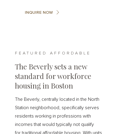
INQUIRE NOW
FEATURED AFFORDABLE
The Beverly sets a new
standard for workforce
housing in Boston
The Beverly, centrally located in the North
Station neighborhood, specifically serves
residents working in professions with
incomes that would typically not qualify
for traditional affordable housing. With units