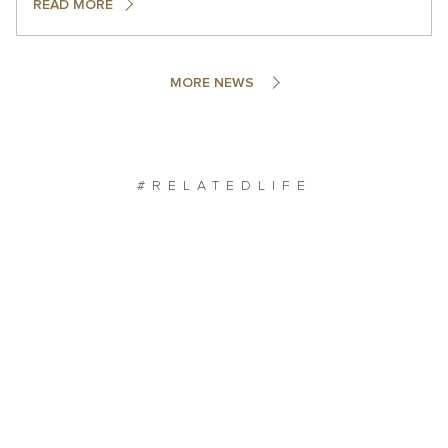
READ MORE
MORE NEWS
#RELATEDLIFE