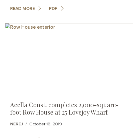
READ MORE
PDF
Acella Const. completes 2,000-square-
foot Row House at 25 Lovejoy Wharf
NEREJ
October 18, 2019