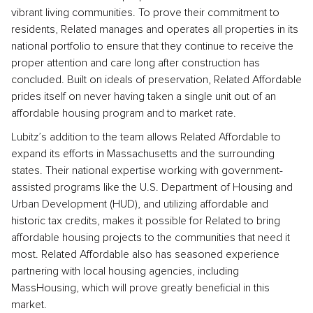
vibrant living communities. To prove their commitment to
residents, Related manages and operates all properties in its
national portfolio to ensure that they continue to receive the
proper attention and care long after construction has
concluded. Built on ideals of preservation, Related Affordable
prides itself on never having taken a single unit out of an
affordable housing program and to market rate.
Lubitz’s addition to the team allows Related Affordable to
expand its efforts in Massachusetts and the surrounding
states. Their national expertise working with government-
assisted programs like the U.S. Department of Housing and
Urban Development (HUD), and utilizing affordable and
historic tax credits, makes it possible for Related to bring
affordable housing projects to the communities that need it
most. Related Affordable also has seasoned experience
partnering with local housing agencies, including
MassHousing, which will prove greatly beneficial in this
market.