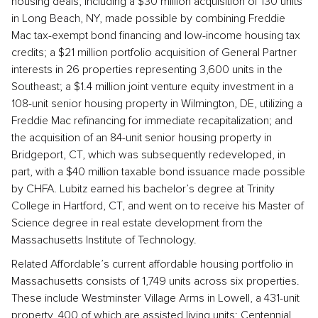
housing deals, including a $30 million acquisition of 130 units
in Long Beach, NY, made possible by combining Freddie
Mac tax-exempt bond financing and low-income housing tax
credits; a $21 million portfolio acquisition of General Partner
interests in 26 properties representing 3,600 units in the
Southeast; a $1.4 million joint venture equity investment in a
108-unit senior housing property in Wilmington, DE, utilizing a
Freddie Mac refinancing for immediate recapitalization; and
the acquisition of an 84-unit senior housing property in
Bridgeport, CT, which was subsequently redeveloped, in
part, with a $40 million taxable bond issuance made possible
by CHFA. Lubitz earned his bachelor’s degree at Trinity
College in Hartford, CT, and went on to receive his Master of
Science degree in real estate development from the
Massachusetts Institute of Technology.
Related Affordable’s current affordable housing portfolio in
Massachusetts consists of 1,749 units across six properties.
These include Westminster Village Arms in Lowell, a 431-unit
property, 400 of which are assisted living units; Centennial