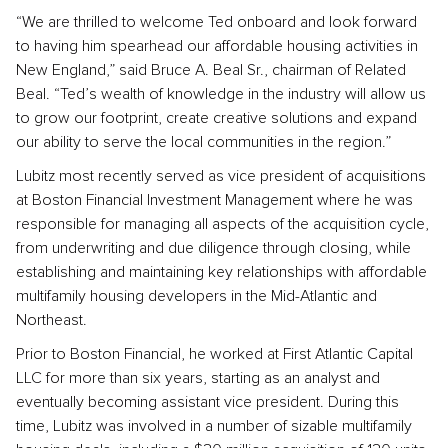
“We are thrilled to welcome Ted onboard and look forward
to having him spearhead our affordable housing activities in
New England,” said Bruce A. Beal Sr., chairman of Related
Beal. “Ted’s wealth of knowledge in the industry will allow us
to grow our footprint, create creative solutions and expand
our ability to serve the local communities in the region.”
Lubitz most recently served as vice president of acquisitions
at Boston Financial Investment Management where he was
responsible for managing all aspects of the acquisition cycle,
from underwriting and due diligence through closing, while
establishing and maintaining key relationships with affordable
multifamily housing developers in the Mid-Atlantic and
Northeast.
Prior to Boston Financial, he worked at First Atlantic Capital
LLC for more than six years, starting as an analyst and
eventually becoming assistant vice president. During this
time, Lubitz was involved in a number of sizable multifamily