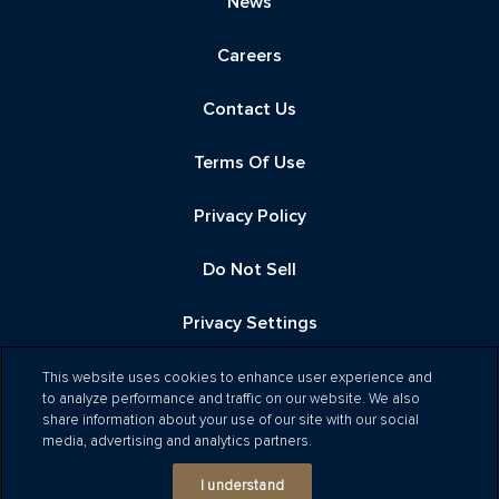
News
Careers
Contact Us
Terms Of Use
Privacy Policy
Do Not Sell
Privacy Settings
This website uses cookies to enhance user experience and
to analyze performance and traffic on our website. We also
share information about your use of our site with our social
media, advertising and analytics partners.
Ⓒ 2026 Related
I understand