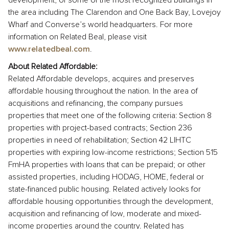
development, of some of the most recognized buildings in
the area including The Clarendon and One Back Bay, Lovejoy
Wharf and Converse’s world headquarters. For more
information on Related Beal, please visit
www.relatedbeal.com
.
About Related Affordable:
Related Affordable develops, acquires and preserves
affordable housing throughout the nation. In the area of
acquisitions and refinancing, the company pursues
properties that meet one of the following criteria: Section 8
properties with project-based contracts; Section 236
properties in need of rehabilitation; Section 42 LIHTC
properties with expiring low-income restrictions; Section 515
FmHA properties with loans that can be prepaid; or other
assisted properties, including HODAG, HOME, federal or
state-financed public housing. Related actively looks for
affordable housing opportunities through the development,
acquisition and refinancing of low, moderate and mixed-
income properties around the country. Related has