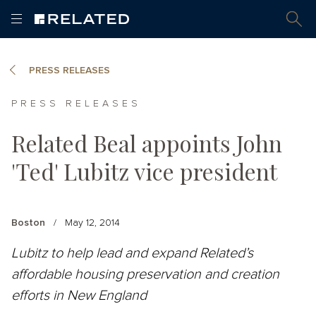
PRESS RELEASES
PRESS RELEASES
Related Beal appoints John
'Ted' Lubitz vice president
Boston
/
May 12, 2014
Lubitz to help lead and expand Related’s
affordable housing preservation and creation
efforts in New England