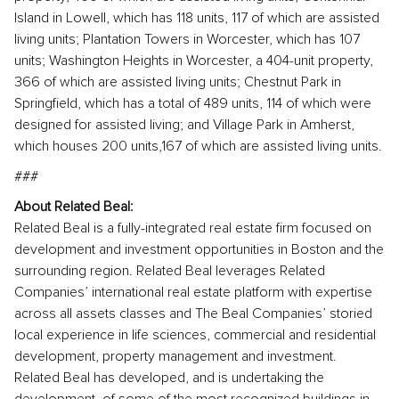
Island in Lowell, which has 118 units, 117 of which are assisted
living units; Plantation Towers in Worcester, which has 107
units; Washington Heights in Worcester, a 404-unit property,
366 of which are assisted living units; Chestnut Park in
Springfield, which has a total of 489 units, 114 of which were
designed for assisted living; and Village Park in Amherst,
which houses 200 units,167 of which are assisted living units.
###
About Related Beal:
Related Beal is a fully-integrated real estate firm focused on
development and investment opportunities in Boston and the
surrounding region. Related Beal leverages Related
Companies’ international real estate platform with expertise
across all assets classes and The Beal Companies’ storied
local experience in life sciences, commercial and residential
development, property management and investment.
Related Beal has developed, and is undertaking the