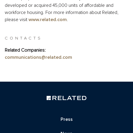
developed or acquired 45,000 units of affordable and
workforce housing. For more information about Related,
please visit
www.related.com
.
CONTACTS
Related Companies:
communications@related.com
Press