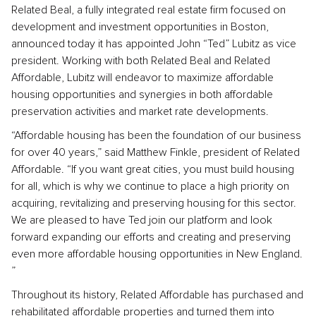
Related Beal, a fully integrated real estate firm focused on
development and investment opportunities in Boston,
announced today it has appointed John “Ted” Lubitz as vice
president. Working with both Related Beal and Related
Affordable, Lubitz will endeavor to maximize affordable
housing opportunities and synergies in both affordable
preservation activities and market rate developments.
“Affordable housing has been the foundation of our business
for over 40 years,” said Matthew Finkle, president of Related
Affordable. “If you want great cities, you must build housing
for all, which is why we continue to place a high priority on
acquiring, revitalizing and preserving housing for this sector.
We are pleased to have Ted join our platform and look
forward expanding our efforts and creating and preserving
even more affordable housing opportunities in New England.
”
Throughout its history, Related Affordable has purchased and
rehabilitated affordable properties and turned them into