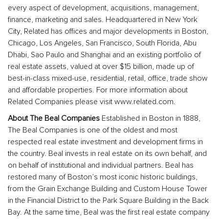
every aspect of development, acquisitions, management,
finance, marketing and sales. Headquartered in New York
City, Related has offices and major developments in Boston,
Chicago, Los Angeles, San Francisco, South Florida, Abu
Dhabi, Sao Paulo and Shanghai and an existing portfolio of
real estate assets, valued at over $15 billion, made up of
best-in-class mixed-use, residential, retail, office, trade show
and affordable properties. For more information about
Related Companies please visit www.related.com.
About The Beal Companies
Established in Boston in 1888,
The Beal Companies is one of the oldest and most
respected real estate investment and development firms in
the country. Beal invests in real estate on its own behalf, and
on behalf of institutional and individual partners. Beal has
restored many of Boston’s most iconic historic buildings,
from the Grain Exchange Building and Custom House Tower
in the Financial District to the Park Square Building in the Back
Bay. At the same time, Beal was the first real estate company