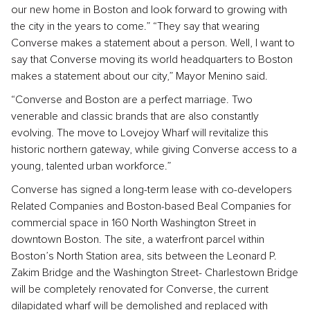
our new home in Boston and look forward to growing with
the city in the years to come.” “They say that wearing
Converse makes a statement about a person. Well, I want to
say that Converse moving its world headquarters to Boston
makes a statement about our city,” Mayor Menino said.
“Converse and Boston are a perfect marriage. Two
venerable and classic brands that are also constantly
evolving. The move to Lovejoy Wharf will revitalize this
historic northern gateway, while giving Converse access to a
young, talented urban workforce.”
Converse has signed a long-term lease with co-developers
Related Companies and Boston-based Beal Companies for
commercial space in 160 North Washington Street in
downtown Boston. The site, a waterfront parcel within
Boston’s North Station area, sits between the Leonard P.
Zakim Bridge and the Washington Street- Charlestown Bridge
will be completely renovated for Converse, the current
dilapidated wharf will be demolished and replaced with