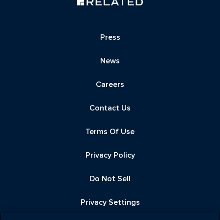
Press
News
Careers
Contact Us
Terms Of Use
Privacy Policy
Do Not Sell
Privacy Settings