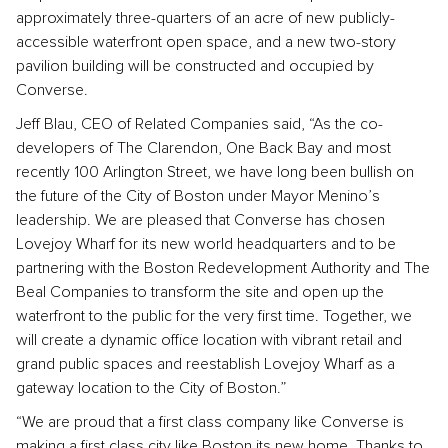
approximately three-quarters of an acre of new publicly-
accessible waterfront open space, and a new two-story
pavilion building will be constructed and occupied by
Converse.
Jeff Blau, CEO of Related Companies said, “As the co-
developers of The Clarendon, One Back Bay and most
recently 100 Arlington Street, we have long been bullish on
the future of the City of Boston under Mayor Menino’s
leadership. We are pleased that Converse has chosen
Lovejoy Wharf for its new world headquarters and to be
partnering with the Boston Redevelopment Authority and The
Beal Companies to transform the site and open up the
waterfront to the public for the very first time. Together, we
will create a dynamic office location with vibrant retail and
grand public spaces and reestablish Lovejoy Wharf as a
gateway location to the City of Boston.”
“We are proud that a first class company like Converse is
making a first class city like Boston its new home. Thanks to