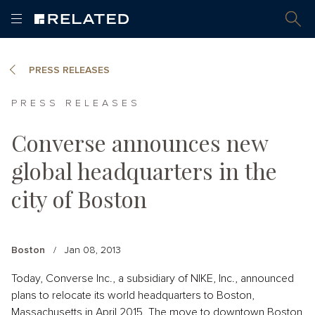
PRESS RELEASES
PRESS RELEASES
Converse announces new
global headquarters in the
city of Boston
Boston
/
Jan 08, 2013
Today, Converse Inc., a subsidiary of NIKE, Inc., announced
plans to relocate its world headquarters to Boston,
Massachusetts in April 2015. The move to downtown Boston