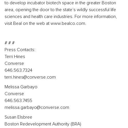
to develop incubator biotech space in the greater Boston
area, opening the door to the state’s wildly successful life
sciences and health care industries. For more information,
visit Beal on the web at www.bealco.com.
# # #
Press Contacts:
Terri Hines
Converse
646.563.7324
terri.hines@converse.com
Melissa Garbayo
Converse
646.563.7455
melissa.garbayo@converse.com
Susan Elsbree
Boston Redevelopment Authority (BRA)