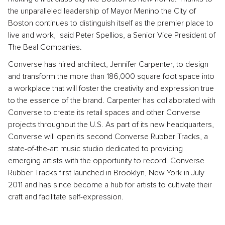
the unparalleled leadership of Mayor Menino the City of
Boston continues to distinguish itself as the premier place to
live and work," said Peter Spellios, a Senior Vice President of
The Beal Companies.
Converse has hired architect, Jennifer Carpenter, to design
and transform the more than 186,000 square foot space into
a workplace that will foster the creativity and expression true
to the essence of the brand. Carpenter has collaborated with
Converse to create its retail spaces and other Converse
projects throughout the U.S. As part of its new headquarters,
Converse will open its second Converse Rubber Tracks, a
state-of-the-art music studio dedicated to providing
emerging artists with the opportunity to record. Converse
Rubber Tracks first launched in Brooklyn, New York in July
2011 and has since become a hub for artists to cultivate their
craft and facilitate self-expression.