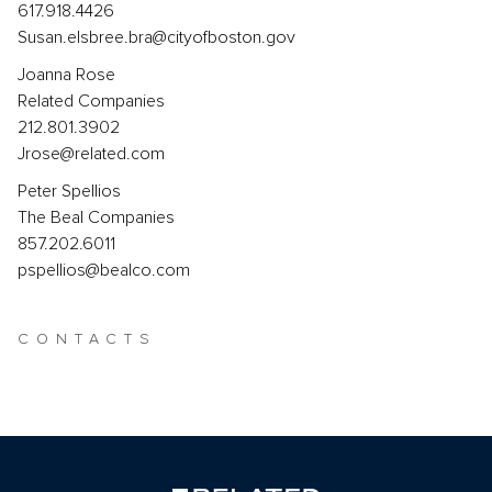
617.918.4426
Susan.elsbree.bra@cityofboston.gov
Joanna Rose
Related Companies
212.801.3902
Jrose@related.com
Peter Spellios
The Beal Companies
857.202.6011
pspellios@bealco.com
CONTACTS