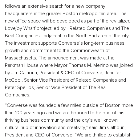
follows an extensive search for a new company
headquarters in the greater Boston metropolitan area. The
new office space will be developed as part of the revitalized
Lovejoy Wharf project led by - Related Companies and The
Beal Companies - adjacent to the North End area of the city.
The investment supports Converse’s long-term business
growth and commitment to the Commonwealth of
Massachusetts. The announcement was made at the
Parkman House where Mayor Thomas M. Menino was joined
by Jim Calhoun, President & CEO of Converse, Jennifer
McCool, Senior Vice President of Related Companies and
Peter Spellios, Senior Vice President of The Beal
Companies.
“Converse was founded a few miles outside of Boston more
than 100 years ago and we are honored to be part of this
thriving business community and the city’s well known
cultural hub of innovation and creativity,” said Jim Calhoun,
President and CEO of Converse. “We are thrilled to establish