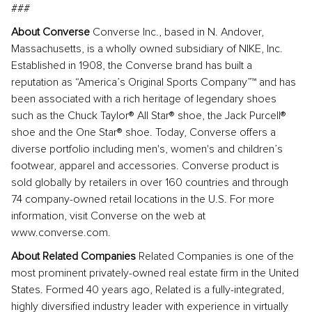
###
About Converse
Converse Inc., based in N. Andover,
Massachusetts, is a wholly owned subsidiary of NIKE, Inc.
Established in 1908, the Converse brand has built a
reputation as “America’s Original Sports Company”™ and has
been associated with a rich heritage of legendary shoes
such as the Chuck Taylor® All Star® shoe, the Jack Purcell®
shoe and the One Star® shoe. Today, Converse offers a
diverse portfolio including men's, women's and children’s
footwear, apparel and accessories. Converse product is
sold globally by retailers in over 160 countries and through
74 company-owned retail locations in the U.S. For more
information, visit Converse on the web at
www.converse.com.
About Related Companies
Related Companies is one of the
most prominent privately-owned real estate firm in the United
States. Formed 40 years ago, Related is a fully-integrated,
highly diversified industry leader with experience in virtually