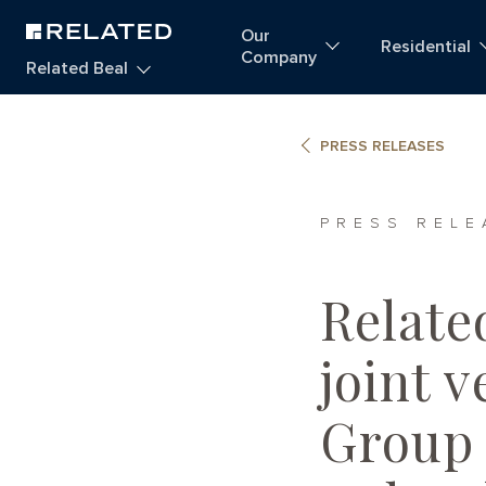
Our
Residential
Company
Related Beal
PRESS RELEASES
PRESS RELE
Relate
joint 
Group 