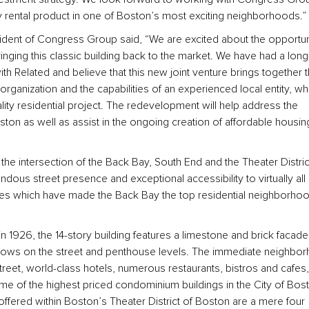
y rental product in one of Boston’s most exciting neighborhoods.”
sident of Congress Group said, “We are excited about the opportun
inging this classic building back to the market. We have had a long
ith Related and believe that this new joint venture brings together 
 organization and the capabilities of an experienced local entity, wh
lity residential project. The redevelopment will help address the
on as well as assist in the ongoing creation of affordable housing
the intersection of the Back Bay, South End and the Theater Distric
dous street presence and exceptional accessibility to virtually all 
ies which have made the Back Bay the top residential neighborhoo
in 1926, the 14-story building features a limestone and brick facad
ows on the street and penthouse levels. The immediate neighbo
eet, world-class hotels, numerous restaurants, bistros and cafes,
e of the highest priced condominium buildings in the City of Bos
 offered within Boston’s Theater District of Boston are a mere four