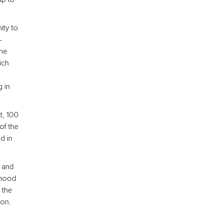
ity to
-
the
ich
 in
t, 100
of the
d in
e and
rhood
 the
ton.