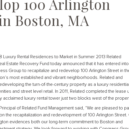
lop 100 Arlington
 in Boston, MA
28 Luxury Rental Residences to Market in Summer 2013 Related
al Estate Recovery Fund today announced that it has entered into
ess Group to recapitalize and redevelop 100 Arlington Street in th
on’s most established and vibrant neighborhoods. Related and
eveloping the turn-of-the-century property as a luxury residentia
enities and street level retail. In 2011, Related completed the lease 
 acclaimed luxury rental tower just two blocks west of the propert
Principal of Related Fund Management said, “We are pleased to pa
 the recapitalization and redevelopment of 100 Arlington Street.
ington evidences both our long-term commitment to Boston and
estment strategy. We look forward to working with Congress Gro