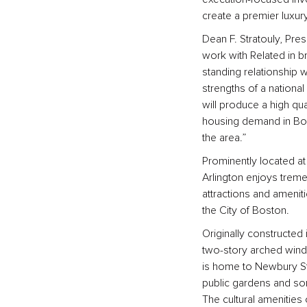
create a premier luxur
Dean F. Stratouly, Pre
work with Related in br
standing relationship w
strengths of a national
will produce a high qua
housing demand in Bost
the area.”
Prominently located at 
Arlington enjoys tremen
attractions and amenit
the City of Boston.
Originally constructed 
two-story arched wind
is home to Newbury Str
public gardens and som
The cultural amenities