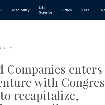
Life
Hospitality
Office
Retail
N
Science
ASES
d Companies enters
venture with Congres
to recapitalize,