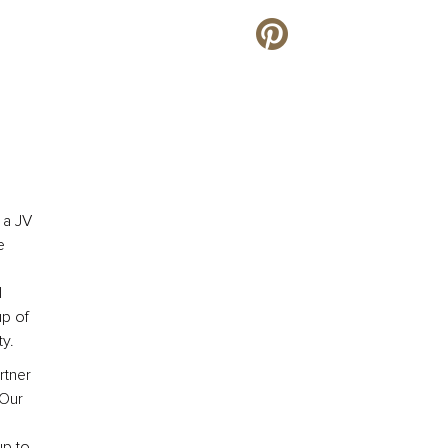
 a JV
e
l
up of
y.
rtner
 Our
up to