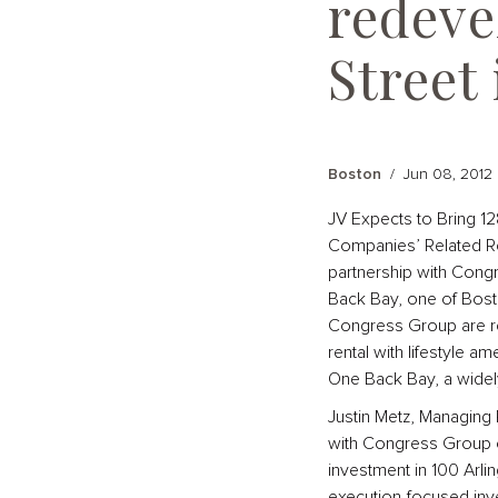
redeve
Street
Boston
/
Jun 08, 2012
JV Expects to Bring 1
Companies’ Related Re
partnership with Congr
Back Bay, one of Bost
Congress Group are red
rental with lifestyle am
One Back Bay, a widely
Justin Metz, Managing 
with Congress Group on
investment in 100 Arl
execution-focused inv