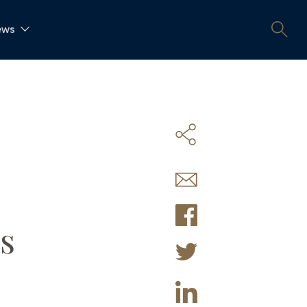
ews
s