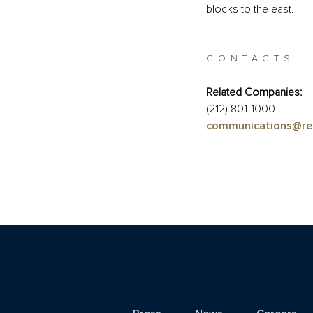
blocks to the east.
CONTACTS
Related Companies:
(212) 801-1000
communications@re