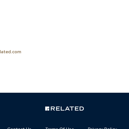
lated.com