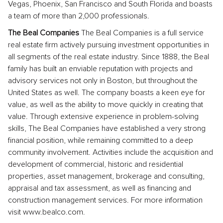
Vegas, Phoenix, San Francisco and South Florida and boasts
a team of more than 2,000 professionals.
The Beal Companies
The Beal Companies is a full service
real estate firm actively pursuing investment opportunities in
all segments of the real estate industry. Since 1888, the Beal
family has built an enviable reputation with projects and
advisory services not only in Boston, but throughout the
United States as well. The company boasts a keen eye for
value, as well as the ability to move quickly in creating that
value. Through extensive experience in problem-solving
skills, The Beal Companies have established a very strong
financial position, while remaining committed to a deep
community involvement. Activities include the acquisition and
development of commercial, historic and residential
properties, asset management, brokerage and consulting,
appraisal and tax assessment, as well as financing and
construction management services. For more information
visit www.bealco.com.