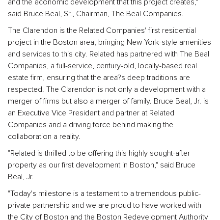
and the economic development that this project creates,"
said Bruce Beal, Sr., Chairman, The Beal Companies.
The Clarendon is the Related Companies' first residential
project in the Boston area, bringing New York-style amenities
and services to this city. Related has partnered with The Beal
Companies, a full-service, century-old, locally-based real
estate firm, ensuring that the area?s deep traditions are
respected. The Clarendon is not only a development with a
merger of firms but also a merger of family. Bruce Beal, Jr. is
an Executive Vice President and partner at Related
Companies and a driving force behind making the
collaboration a reality.
"Related is thrilled to be offering this highly sought-after
property as our first development in Boston," said Bruce
Beal, Jr.
"Today's milestone is a testament to a tremendous public-
private partnership and we are proud to have worked with
the City of Boston and the Boston Redevelopment Authority