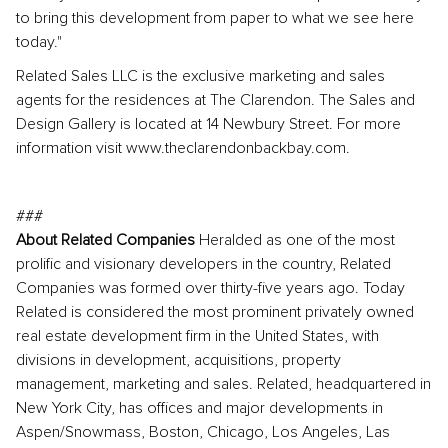
to bring this development from paper to what we see here
today."
Related Sales LLC is the exclusive marketing and sales
agents for the residences at The Clarendon. The Sales and
Design Gallery is located at 14 Newbury Street. For more
information visit www.theclarendonbackbay.com.
###
About Related Companies
Heralded as one of the most
prolific and visionary developers in the country, Related
Companies was formed over thirty-five years ago. Today
Related is considered the most prominent privately owned
real estate development firm in the United States, with
divisions in development, acquisitions, property
management, marketing and sales. Related, headquartered in
New York City, has offices and major developments in
Aspen/Snowmass, Boston, Chicago, Los Angeles, Las