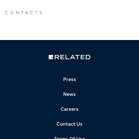
CONTACTS
Press
News
Careers
Contact Us
Terms Of Use