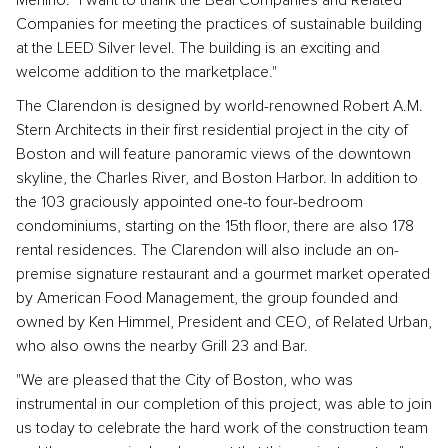
Menino. "I want to thank the Beal Companies and Related
Companies for meeting the practices of sustainable building
at the LEED Silver level. The building is an exciting and
welcome addition to the marketplace."
The Clarendon is designed by world-renowned Robert A.M.
Stern Architects in their first residential project in the city of
Boston and will feature panoramic views of the downtown
skyline, the Charles River, and Boston Harbor. In addition to
the 103 graciously appointed one-to four-bedroom
condominiums, starting on the 15th floor, there are also 178
rental residences. The Clarendon will also include an on-
premise signature restaurant and a gourmet market operated
by American Food Management, the group founded and
owned by Ken Himmel, President and CEO, of Related Urban,
who also owns the nearby Grill 23 and Bar.
"We are pleased that the City of Boston, who was
instrumental in our completion of this project, was able to join
us today to celebrate the hard work of the construction team