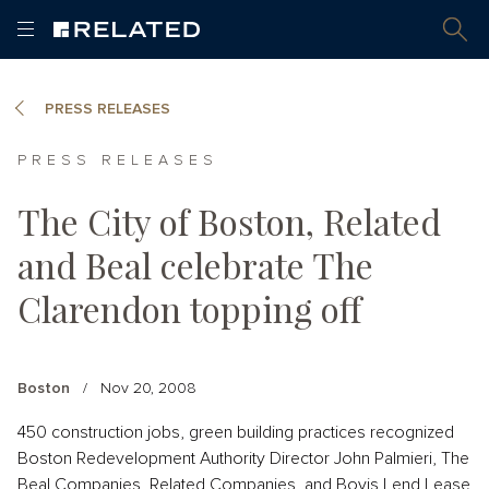
PRESS RELEASES
PRESS RELEASES
The City of Boston, Related
and Beal celebrate The
Clarendon topping off
Boston
/
Nov 20, 2008
450 construction jobs, green building practices recognized
Boston Redevelopment Authority Director John Palmieri, The
Beal Companies, Related Companies, and Bovis Lend Lease