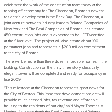
celebrated the work of the construction team today at the
topping off ceremony for The Clarendon, Boston's newest
residential development in the Back Bay. The Clarendon, a
joint venture between industry leaders Related Companies of
New York and The Beal Companies of Boston, has created
450 construction jobs and is expected to be LEED-certified
at the Silver level. The project will also create about 100
permanent jobs and represents a $200 million commitment
to the city of Boston.
There will be more than three dozen affordable homes in the
building. Construction on the thirty three story classically
elegant tower will be completed and ready for occupancy in
late 2009.
"This milestone at the Clarendon represents great news for
the City of Boston. This important development project will
provide much needed jobs, tax revenue and affordable
housing to the residents of our city," said Mayor Thomas M.