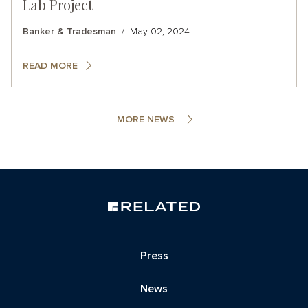
Lab Project
Banker & Tradesman
May 02, 2024
READ MORE
MORE NEWS
Press
News