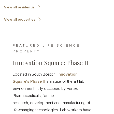
View all residential
View all properties
FEATURED LIFE SCIENCE
PROPERTY
Innovation Square: Phase II
Located in South Boston,
Innovation
Square's Phase II
is a state-of-the-art lab
environment, fully occupied by Vertex
Pharmaceuticals, for the
research, development and manufacturing of
life-changing technologies. Lab workers have