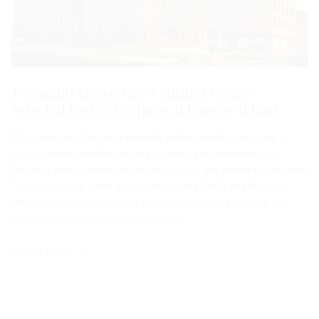
Toussaint Louverture Cultural Center
Selected for Civic Space at Lovejoy Wharf
This community hub will celebrate Haitian heritage bringing a
visitor's center, Haitian-based programs, and partnerships to
Boston's North Station neighborhood. We are thrilled to welcome
TCLL to Lovejoy Wharf and grateful to the BPDA and Mayor's
Office of Arts and Culture for working with us to provide a new
home that will honor Haitian heritage.
LEARN MORE