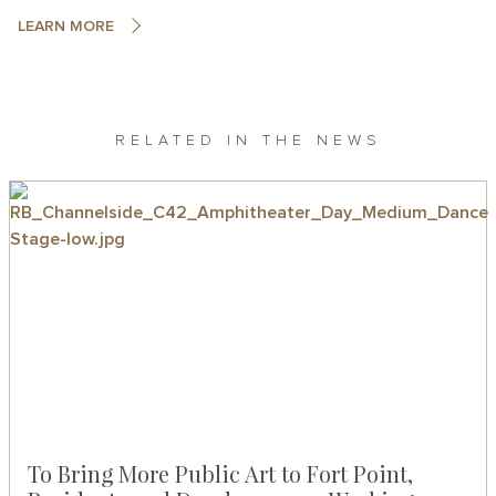
LEARN MORE
RELATED IN THE NEWS
To Bring More Public Art to Fort Point,