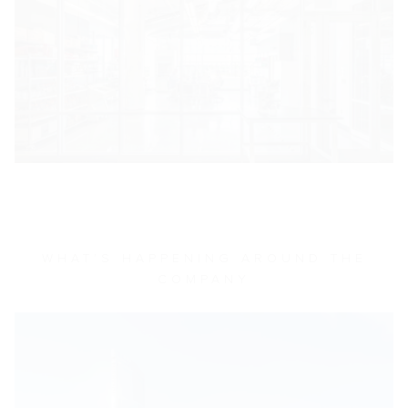
WHAT'S HAPPENING AROUND THE
COMPANY