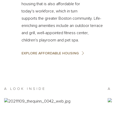
housing that is also affordable for
today's workforce, which in turn
supports the greater Boston community. Life-
enriching amenities include an outdoor terrace
and grill, well-appointed fitness center,
children's playroom and pet spa.
EXPLORE AFFORDABLE HOUSING
A LOOK INSIDE
A 