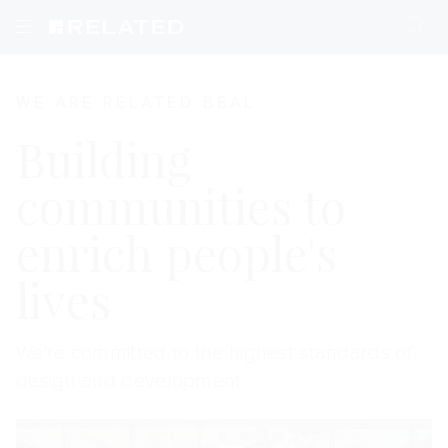
Homepage
WE ARE RELATED BEAL
Building
communities to
enrich people's
lives
We're committed to the highest standards of
design and development.