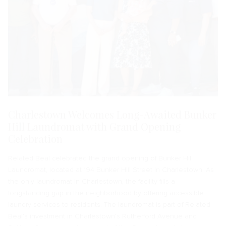
Charlestown Welcomes Long-Awaited Bunker
Hill Laundromat with Grand Opening
Celebration
Related Beal celebrated the grand opening of Bunker Hill
Laundromat, located at 194 Bunker Hill Street in Charlestown. As
the only laundromat in Charlestown, the facility fills a
longstanding gap in the neighborhood by offering accessible
laundry services to residents. The laundromat is part of Related
Beal’s investment in Charlestown’s Rutherford Avenue and