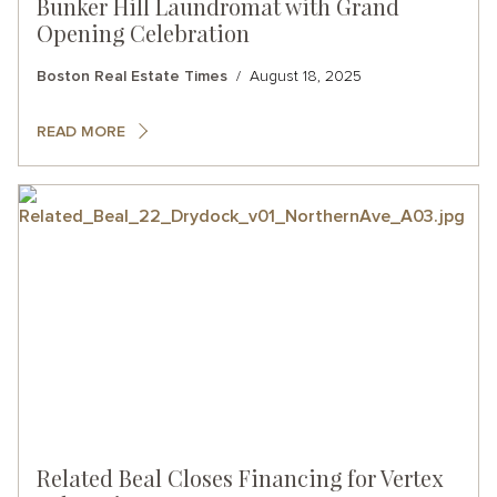
Bunker Hill Laundromat with Grand
Opening Celebration
Boston Real Estate Times
August 18, 2025
READ MORE
Related Beal Closes Financing for Vertex