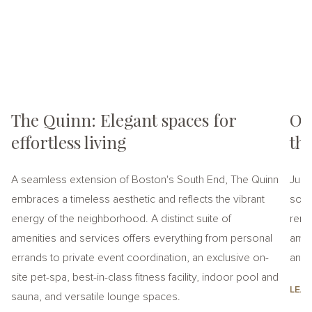
The Quinn: Elegant spaces for
On
effortless living
th
A seamless extension of Boston's South End, The Quinn
Just
embraces a timeless aesthetic and reflects the vibrant
soph
energy of the neighborhood. A distinct suite of
rent
amenities and services offers everything from personal
amen
errands to private event coordination, an exclusive on-
an el
site pet-spa, best-in-class fitness facility, indoor pool and
LEA
sauna, and versatile lounge spaces.