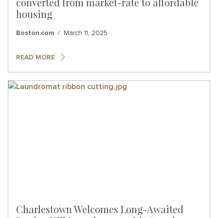
converted from market-rate to affordable
housing
Boston.com
March 11, 2025
READ MORE
Charlestown Welcomes Long-Awaited