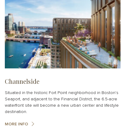
Channelside
Situated in the historic Fort Point neighborhood in Boston’s
Seaport, and adjacent to the Financial District, the 6.5-acre
waterfront site will become a new urban center and lifestyle
destination.
MORE INFO