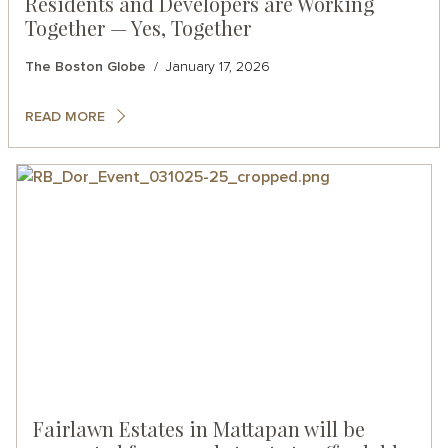
Residents and Developers are Working
Together — Yes, Together
The Boston Globe
January 17, 2026
READ MORE
Fairlawn Estates in Mattapan will be