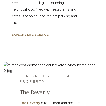
access to a bustling surrounding
neighborhood filled with restaurants and
cafés, shopping, convenient parking and
more.
EXPLORE LIFE SCIENCE
FEATURED AFFORDABLE
PROPERTY
The Beverly
The Beverly
offers sleek and modern