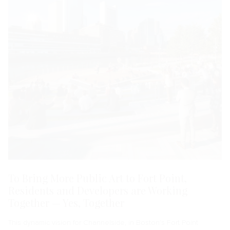
To Bring More Public Art to Fort Point,
Residents and Developers are Working
Together — Yes, Together
This dynamic vision for Channelside, in Boston’s Fort Point