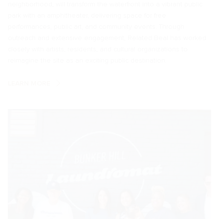
neighborhood, will transform the waterfront into a vibrant public
park with an amphitheater, delivering space for free
performances, public art, and community events. Through
outreach and extensive engagement, Related Beal has worked
closely with artists, residents, and cultural organizations to
reimagine the site as an exciting public destination.
LEARN MORE