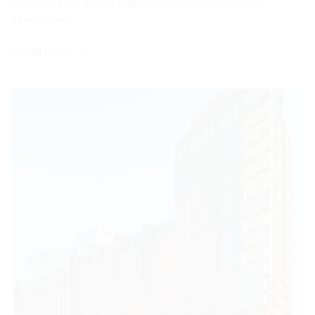
Sullivan Square area in support of the Charlestown Labs
development.
LEARN MORE